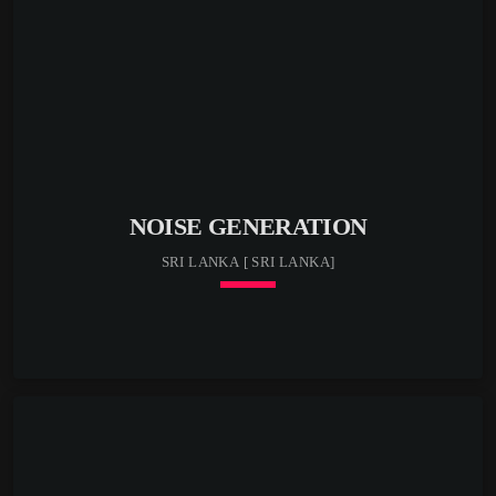
NOISE GENERATION
SRI LANKA [ SRI LANKA]
keyboard_arrow_down