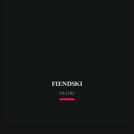
FIENDSKI
UK [UK]