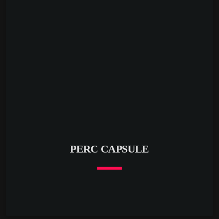
respected imprints including The Soundgarden, Blue
Magenta, Pro B Tech Music, Melodic Beats Recordings,
Prognosis, Hexagonal Music, Azari Records, Routine
Espresso, Mistique Music, BBop Music […]
PERC CAPSULE