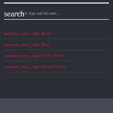
search
Home
Blog
Cookie Policy
Privacy Policy