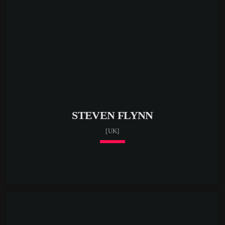
STEVEN FLYNN
[UK]
keyboard_arrow_down