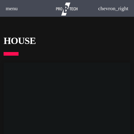
menu
chevron_right
HOUSE